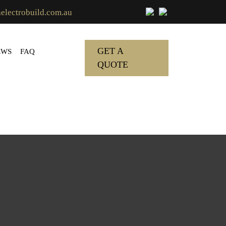
lectrobuild.com.au
GET A
EWS
FAQ
QUOTE