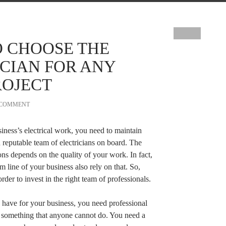
O CHOOSE THE
ICIAN FOR ANY
ROJECT
 COMMENT
iness’s electrical work, you need to maintain
 reputable team of electricians on board. The
ons depends on the quality of your work. In fact,
m line of your business also rely on that. So,
der to invest in the right team of professionals.
u have for your business, you need professional
is something that anyone cannot do. You need a