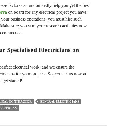
ese factors can undoubtedly help you get the best
erra
on board for any electrical project you have.
l your business operations, you must hire such
 Make sure you start your research activities now
 to commence.
r Specialised Electricians on
perfect electrical work, and we ensure the
ctricians for your projects. So, contact us now at
 get started!
RICAL CONTRACTOR
GENERAL ELECTRICIANS
ECTRICIAN