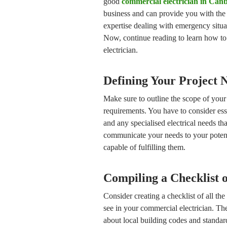
good
commercial electrician in Can
business and can provide you with the 
expertise dealing with emergency situa
Now, continue reading to learn how to
electrician.
Defining Your Project 
Make sure to outline the scope of your 
requirements. You have to consider essen
and any specialised electrical needs th
communicate your needs to your potent
capable of fulfilling them.
Compiling a Checklist o
Consider creating a checklist of all the
see in your commercial electrician. Th
about local building codes and standard