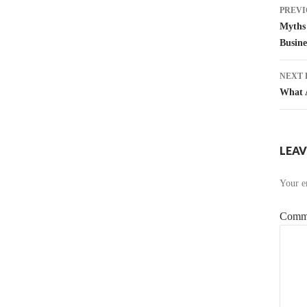
Pos
PREVI
nav
Myths 
Busine
NEXT 
What A
LEAV
Your em
Comm