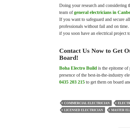
Doing your research and considering th
team of
general electricians in Canb
If you want to safeguard and secure al
professionals without fail and on time.
if you soon have an electrical project
Contact Us Now to Get Ou
Board!
Boha Electro Build
is the epitome of 
presence of the best-in-the-industry ele
0435 203 215
to get them on board and
COMMERCIAL ELECTRICIAN
ELECT
LICENSED ELECTRICIAN
MASTER EL