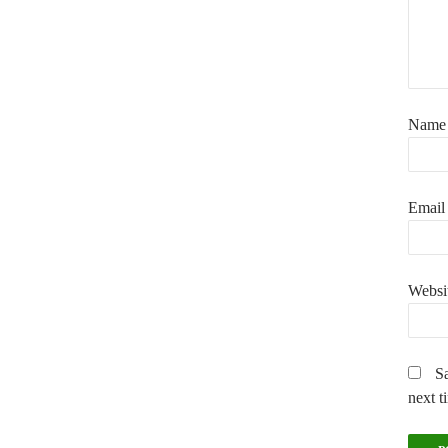
Nam
Emai
Websi
Sa
next t