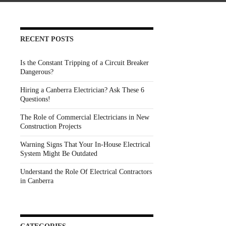
RECENT POSTS
Is the Constant Tripping of a Circuit Breaker
Dangerous?
Hiring a Canberra Electrician? Ask These 6
Questions!
The Role of Commercial Electricians in New
Construction Projects
Warning Signs That Your In-House Electrical
System Might Be Outdated
Understand the Role Of Electrical Contractors
in Canberra