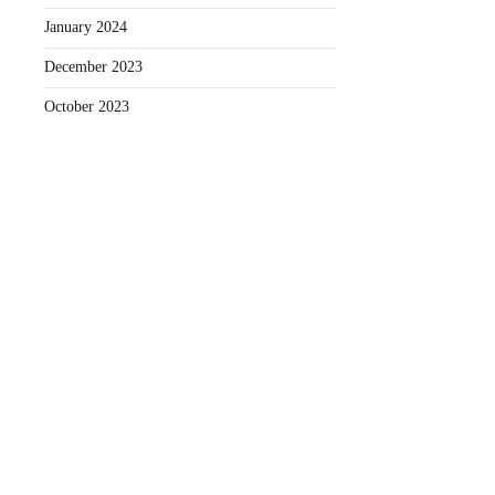
January 2024
December 2023
October 2023