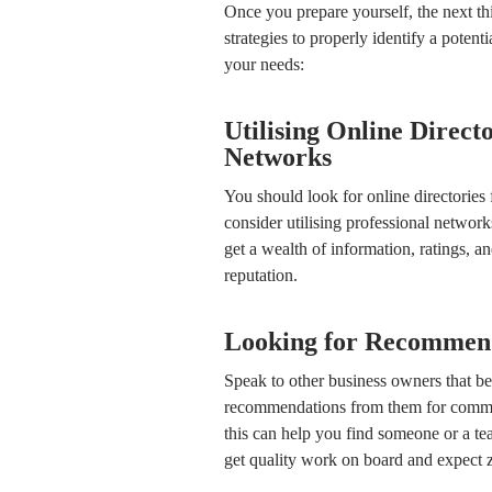
Once you prepare yourself, the next thi
strategies to properly identify a potent
your needs:
Utilising Online Direct
Networks
You should look for online directories 
consider utilising professional network
get a wealth of information, ratings, an
reputation.
Looking for Recommend
Speak to other business owners that be
recommendations from them for commer
this can help you find someone or a tea
get quality work on board and expect z