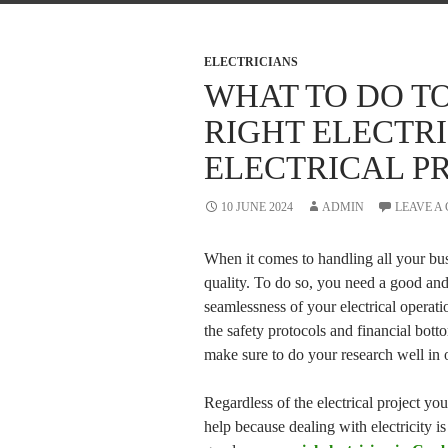
ELECTRICIANS
WHAT TO DO T
RIGHT ELECTR
ELECTRICAL P
10 JUNE 2024
ADMIN
LEAVE A
When it comes to handling all your bus
quality. To do so, you need a good and
seamlessness of your electrical operati
the safety protocols and financial botto
make sure to do your research well in or
Regardless of the electrical project yo
help because dealing with electricity 