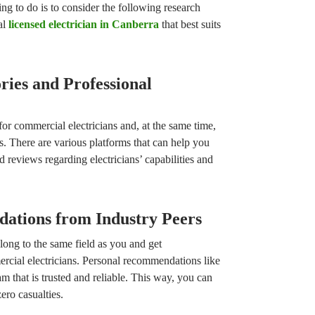
ng to do is to consider the following research
ial
licensed electrician in Canberra
that best suits
ories and Professional
for commercial electricians and, at the same time,
s. There are various platforms that can help you
d reviews regarding electricians’ capabilities and
ations from Industry Peers
long to the same field as you and get
cial electricians. Personal recommendations like
m that is trusted and reliable. This way, you can
ero casualties.