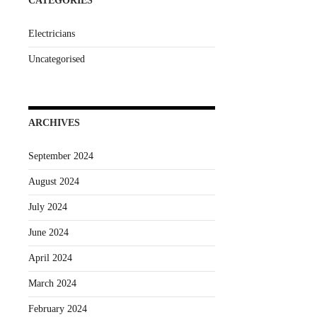
CATEGORIES
Electricians
Uncategorised
ARCHIVES
September 2024
August 2024
July 2024
June 2024
April 2024
March 2024
February 2024