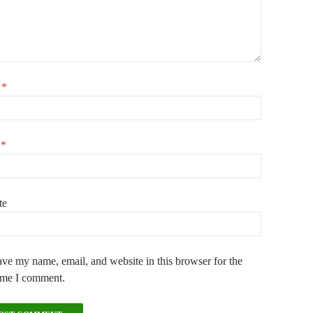
e
*
l
*
te
ve my name, email, and website in this browser for the
ime I comment.