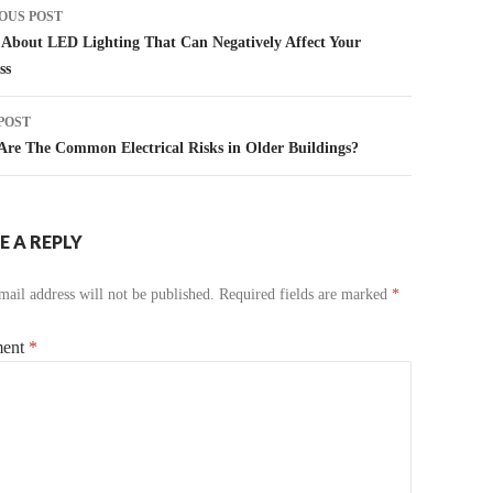
t
OUS POST
igation
About LED Lighting That Can Negatively Affect Your
ss
POST
re The Common Electrical Risks in Older Buildings?
E A REPLY
ail address will not be published.
Required fields are marked
*
ent
*