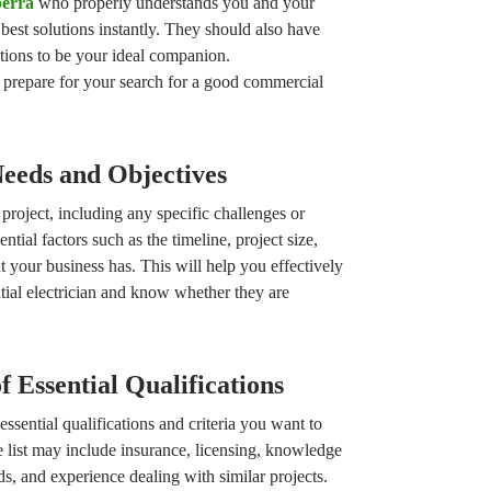
berra
who properly understands you and your
best solutions instantly. They should also have
tions to be your ideal companion.
 prepare for your search for a good commercial
Needs and Objectives
project, including any specific challenges or
tial factors such as the timeline, project size,
at your business has. This will help you effectively
ial electrician and know whether they are
f Essential Qualifications
 essential qualifications and criteria you want to
e list may include insurance, licensing, knowledge
s, and experience dealing with similar projects.