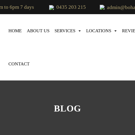
m to 6pm 7 days
0435 203 215
admin@bohae
SKIP TO CONTENT
HOME
ABOUT US
SERVICES
LOCATIONS
REVI
CONTACT
BLOG