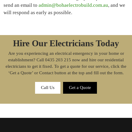
send an email to
admin@bohaelectrobuild.com.au
, and we
will respond as early as possible.
Hire Our Electricians Today
Are you experiencing an electrical emergency in your home or
establishment? Call 0435 203 215 now and hire our residential
electricians to get it fixed. To get a quote for our service, click the
‘Get a Quote’ or Contact button at the top and fill out the form.
Call Us
Get a Quote