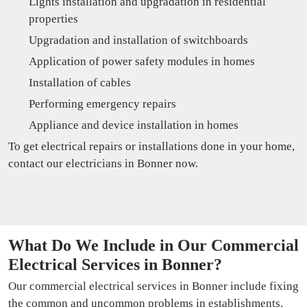
Lights installation and upgradation in residential
properties
Upgradation and installation of switchboards
Application of power safety modules in homes
Installation of cables
Performing emergency repairs
Appliance and device installation in homes
To get electrical repairs or installations done in your home,
contact our electricians in Bonner now.
What Do We Include in Our Commercial
Electrical Services in Bonner?
Our commercial electrical services in Bonner include fixing
the common and uncommon problems in establishments.