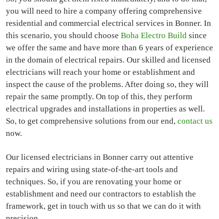
you will need to hire a company offering comprehensive
residential and commercial electrical services in Bonner. In
this scenario, you should choose
Boha Electro Build
since
we offer the same and have more than 6 years of experience
in the domain of electrical repairs. Our skilled and licensed
electricians will reach your home or establishment and
inspect the cause of the problems. After doing so, they will
repair the same promptly. On top of this, they perform
electrical upgrades and installations in properties as well.
So, to get comprehensive solutions from our end,
contact us
now.
Our licensed electricians in Bonner carry out attentive
repairs and wiring using state-of-the-art tools and
techniques. So, if you are renovating your home or
establishment and need our contractors to establish the
framework, get in touch with us so that we can do it with
precision.