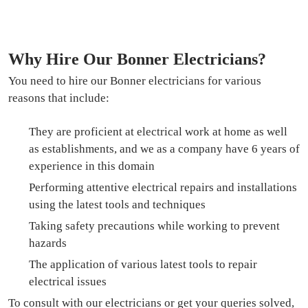
Why Hire Our Bonner Electricians?
You need to hire our Bonner electricians for various
reasons that include:
They are proficient at electrical work at home as well
as establishments, and we as a company have 6 years of
experience in this domain
Performing attentive electrical repairs and installations
using the latest tools and techniques
Taking safety precautions while working to prevent
hazards
The application of various latest tools to repair
electrical issues
To consult with our electricians or get your queries solved,