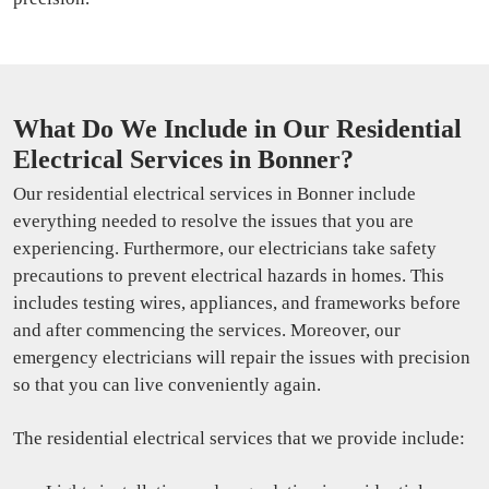
What Do We Include in Our Residential
Electrical Services in Bonner?
Our residential electrical services in Bonner include
everything needed to resolve the issues that you are
experiencing. Furthermore, our electricians take safety
precautions to prevent electrical hazards in homes. This
includes testing wires, appliances, and frameworks before
and after commencing the services. Moreover, our
emergency electricians will repair the issues with precision
so that you can live conveniently again.
The residential electrical services that we provide include: