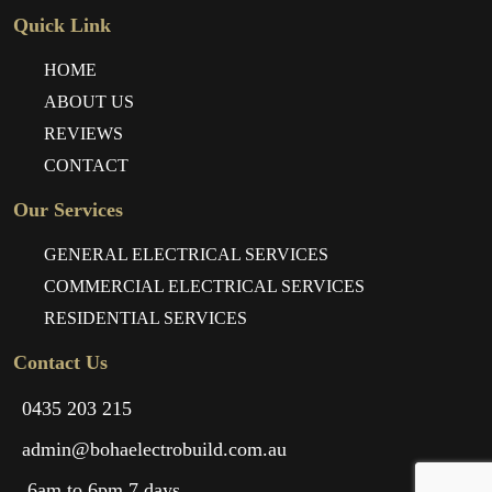
Quick Link
HOME
ABOUT US
REVIEWS
CONTACT
Our Services
GENERAL ELECTRICAL SERVICES
COMMERCIAL ELECTRICAL SERVICES
RESIDENTIAL SERVICES
Contact Us
0435 203 215
admin@bohaelectrobuild.com.au
6am to 6pm 7 days