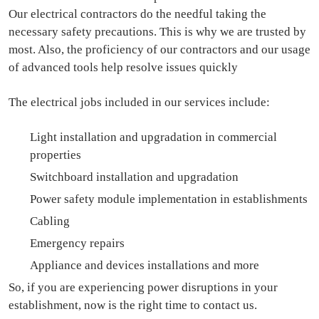
Our electrical contractors do the needful taking the
necessary safety precautions. This is why we are trusted by
most. Also, the proficiency of our contractors and our usage
of advanced tools help resolve issues quickly
The electrical jobs included in our services include:
Light installation and upgradation in commercial
properties
Switchboard installation and upgradation
Power safety module implementation in establishments
Cabling
Emergency repairs
Appliance and devices installations and more
So, if you are experiencing power disruptions in your
establishment, now is the right time to contact us.