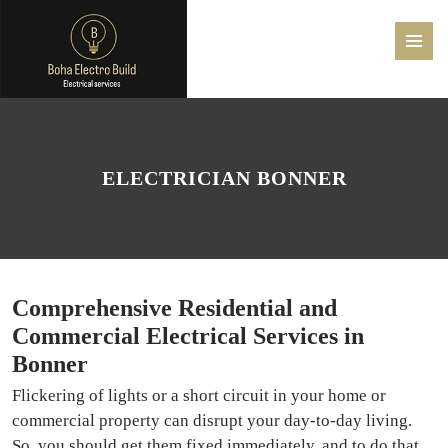
PRIMAR
MENU
SKIP
TO
CONTENT
ELECTRICIAN BONNER
Comprehensive Residential and
Commercial Electrical Services in
Bonner
Flickering of lights or a short circuit in your home or
commercial property can disrupt your day-to-day living.
So, you should get them fixed immediately, and to do that,