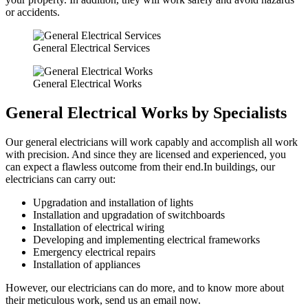
or accidents.
General Electrical Services
General Electrical Works
General Electrical Works by Specialists
Our general electricians will work capably and accomplish all work
with precision. And since they are licensed and experienced, you
can expect a flawless outcome from their end.In buildings, our
electricians can carry out:
Upgradation and installation of lights
Installation and upgradation of switchboards
Installation of electrical wiring
Developing and implementing electrical frameworks
Emergency electrical repairs
Installation of appliances
However, our electricians can do more, and to know more about
their meticulous work, send us an email now.