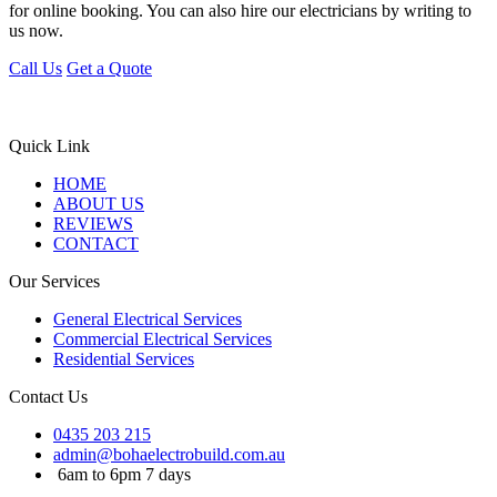
for online booking. You can also hire our electricians by writing to
us now.
Call Us
Get a Quote
Quick Link
HOME
ABOUT US
REVIEWS
CONTACT
Our Services
General Electrical Services
Commercial Electrical Services
Residential Services
Contact Us
0435 203 215
admin@bohaelectrobuild.com.au
6am to 6pm 7 days