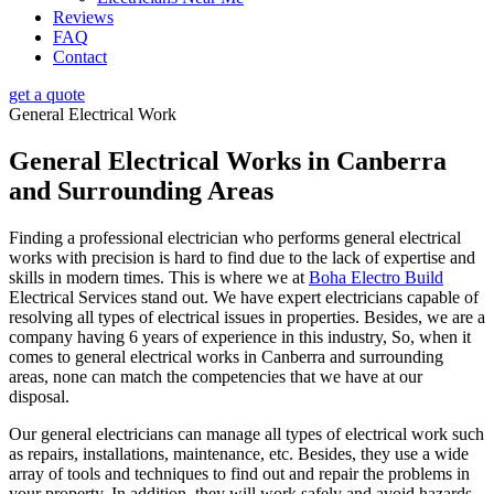
Reviews
FAQ
Contact
get a quote
General Electrical Work
General Electrical Works in Canberra
and Surrounding Areas
Finding a professional electrician who performs general electrical
works with precision is hard to find due to the lack of expertise and
skills in modern times. This is where we at
Boha Electro Build
Electrical Services stand out. We have expert electricians capable of
resolving all types of electrical issues in properties. Besides, we are a
company having 6 years of experience in this industry, So, when it
comes to general electrical works in Canberra and surrounding
areas, none can match the competencies that we have at our
disposal.
Our general electricians can manage all types of electrical work such
as repairs, installations, maintenance, etc. Besides, they use a wide
array of tools and techniques to find out and repair the problems in
your property. In addition, they will work safely and avoid hazards