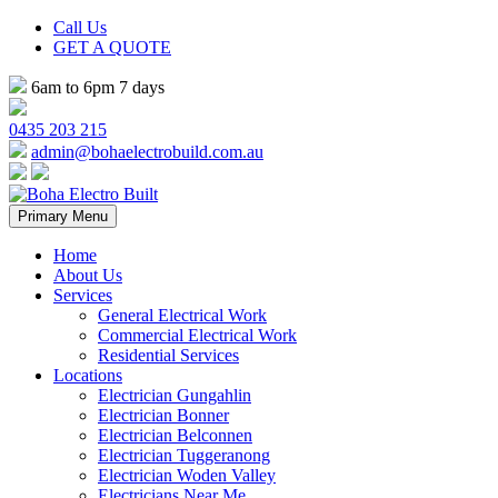
Call Us
GET A QUOTE
6am to 6pm 7 days
0435 203 215
admin@bohaelectrobuild.com.au
Skip
Primary Menu
to
content
Home
About Us
Services
General Electrical Work
Commercial Electrical Work
Residential Services
Locations
Electrician Gungahlin
Electrician Bonner
Electrician Belconnen
Electrician Tuggeranong
Electrician Woden Valley
Electricians Near Me