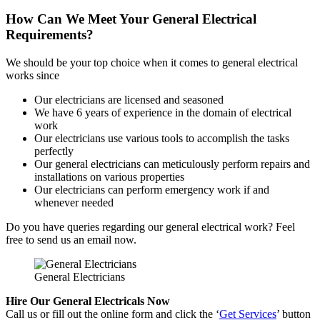
How Can We Meet Your General Electrical
Requirements?
We should be your top choice when it comes to general electrical
works since
Our electricians are licensed and seasoned
We have 6 years of experience in the domain of electrical
work
Our electricians use various tools to accomplish the tasks
perfectly
Our general electricians can meticulously perform repairs and
installations on various properties
Our electricians can perform emergency work if and
whenever needed
Do you have queries regarding our general electrical work? Feel
free to send us an email now.
General Electricians
Hire Our General Electricals Now
Call us or fill out the online form and click the ‘
Get Services
’ button