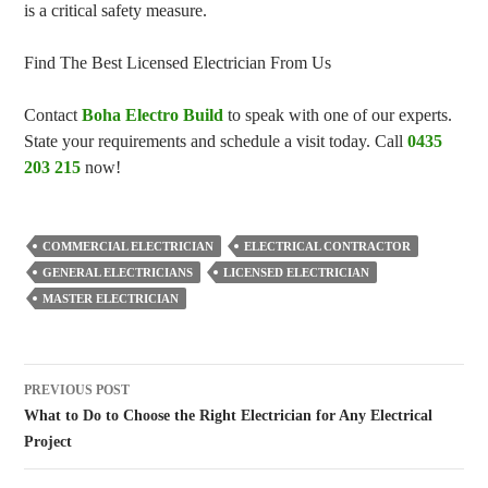
is a critical safety measure.
Find The Best Licensed Electrician From Us
Contact
Boha Electro Build
to speak with one of our experts.
State your requirements and schedule a visit today. Call
0435
203 215
now!
COMMERCIAL ELECTRICIAN
ELECTRICAL CONTRACTOR
GENERAL ELECTRICIANS
LICENSED ELECTRICIAN
MASTER ELECTRICIAN
Post
PREVIOUS POST
navigation
What to Do to Choose the Right Electrician for Any Electrical
Project