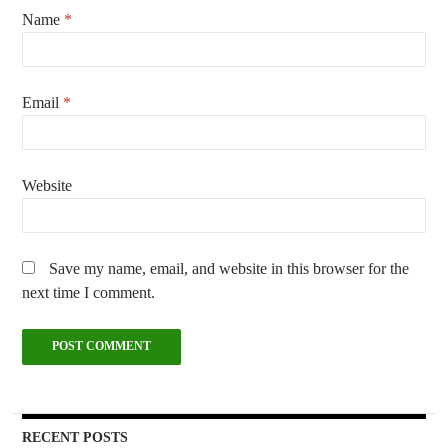
Name
*
Email
*
Website
Save my name, email, and website in this browser for the
next time I comment.
RECENT POSTS