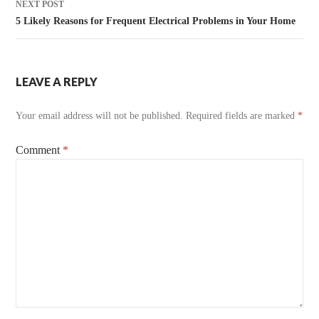
NEXT POST
5 Likely Reasons for Frequent Electrical Problems in Your Home
LEAVE A REPLY
Your email address will not be published.
Required fields are marked
*
Comment
*