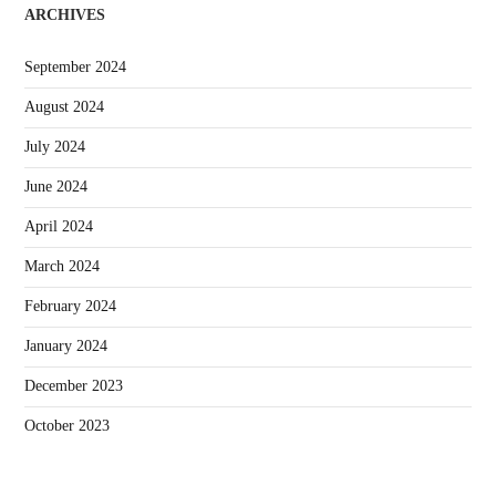
ARCHIVES
September 2024
August 2024
July 2024
June 2024
April 2024
March 2024
February 2024
January 2024
December 2023
October 2023