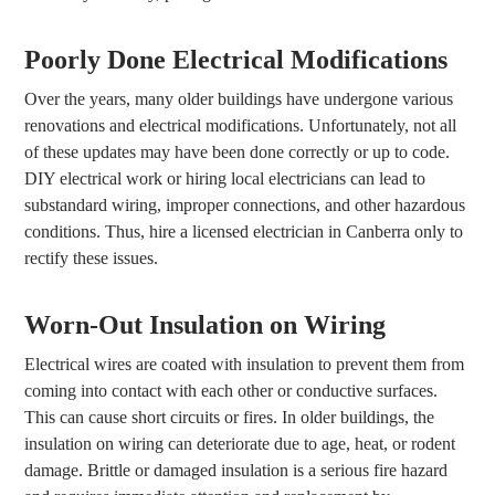
Poorly Done Electrical Modifications
Over the years, many older buildings have undergone various
renovations and electrical modifications. Unfortunately, not all
of these updates may have been done correctly or up to code.
DIY electrical work or hiring local electricians can lead to
substandard wiring, improper connections, and other hazardous
conditions. Thus, hire a licensed electrician in Canberra only to
rectify these issues.
Worn-Out Insulation on Wiring
Electrical wires are coated with insulation to prevent them from
coming into contact with each other or conductive surfaces.
This can cause short circuits or fires. In older buildings, the
insulation on wiring can deteriorate due to age, heat, or rodent
damage. Brittle or damaged insulation is a serious fire hazard