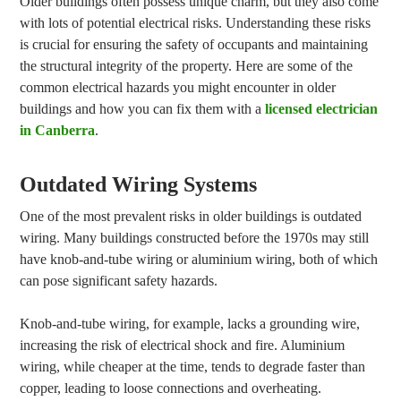
Older buildings often possess unique charm, but they also come
with lots of potential electrical risks. Understanding these risks
is crucial for ensuring the safety of occupants and maintaining
the structural integrity of the property. Here are some of the
common electrical hazards you might encounter in older
buildings and how you can fix them with a
licensed electrician
in Canberra
.
Outdated Wiring Systems
One of the most prevalent risks in older buildings is outdated
wiring. Many buildings constructed before the 1970s may still
have knob-and-tube wiring or aluminium wiring, both of which
can pose significant safety hazards.
Knob-and-tube wiring, for example, lacks a grounding wire,
increasing the risk of electrical shock and fire. Aluminium
wiring, while cheaper at the time, tends to degrade faster than
copper, leading to loose connections and overheating.