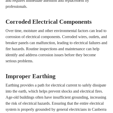
and requires immediate attention and replacement by
professionals.
Corroded Electrical Components
Over time, moisture and other environmental factors can lead to
corrosion of electrical components. Corroded wires, outlets, and
breaker panels can malfunction, leading to electrical failures and
fire hazards. Routine inspections and maintenance can help
identify and address corrosion issues before they become
serious problems.
Improper Earthing
Earthing provides a path for electrical current to safely dissipate
into the earth, which helps prevent shocks and electrical fires.
Age-old buildings often have insufficient grounding, increasing
the risk of electrical hazards. Ensuring that the entire electrical
system is properly grounded by general electricians in Canberra