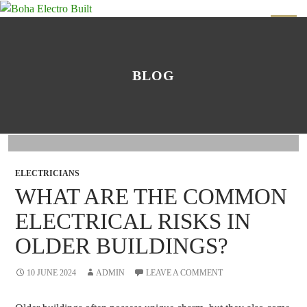
SKIP
TO
PRIMAR
CONTENT
MENU
BLOG
ELECTRICIANS
WHAT ARE THE COMMON
ELECTRICAL RISKS IN
OLDER BUILDINGS?
10 JUNE 2024
ADMIN
LEAVE A COMMENT