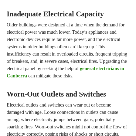
Inadequate Electrical Capacity
Older buildings were designed at a time when the demand for
electrical power was much lower. Today’s appliances and
electronic devices require far more power, and the electrical
systems in older buildings often can’t keep up. This
insufficiency can result in overloaded circuits, frequent tripping
of breakers, and, in severe cases, electrical fires. Upgrading the
electrical panel by seeking the help of
general electricians in
Canberra
can mitigate these risks.
Worn-Out Outlets and Switches
Electrical outlets and switches can wear out or become
damaged with age. Loose connections in outlets can cause
arcing, where electricity jumps between gaps, potentially
sparking fires. Worn-out switches might not control the flow of
electricity correctly, posing risks of shocks or short circuits.