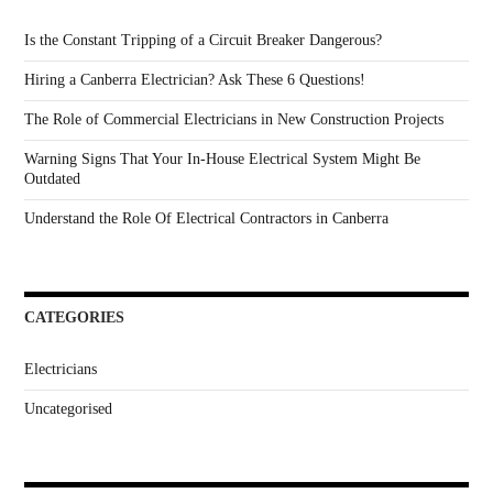
Is the Constant Tripping of a Circuit Breaker Dangerous?
Hiring a Canberra Electrician? Ask These 6 Questions!
The Role of Commercial Electricians in New Construction Projects
Warning Signs That Your In-House Electrical System Might Be
Outdated
Understand the Role Of Electrical Contractors in Canberra
CATEGORIES
Electricians
Uncategorised