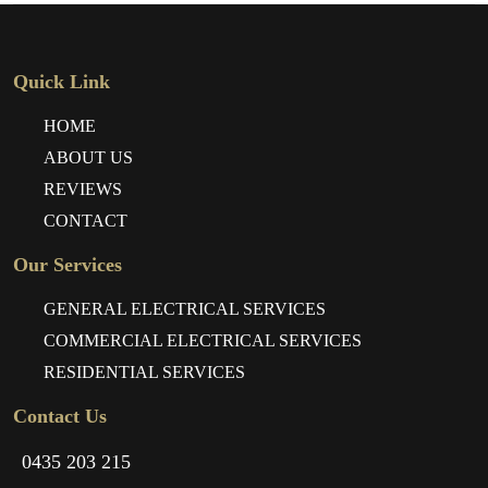
Quick Link
HOME
ABOUT US
REVIEWS
CONTACT
Our Services
GENERAL ELECTRICAL SERVICES
COMMERCIAL ELECTRICAL SERVICES
RESIDENTIAL SERVICES
Contact Us
0435 203 215