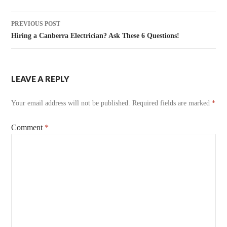
Post
PREVIOUS POST
navigation
Hiring a Canberra Electrician? Ask These 6 Questions!
LEAVE A REPLY
Your email address will not be published.
Required fields are marked
*
Comment
*