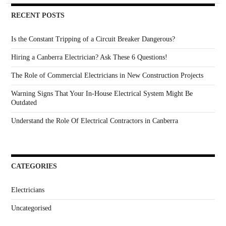
RECENT POSTS
Is the Constant Tripping of a Circuit Breaker Dangerous?
Hiring a Canberra Electrician? Ask These 6 Questions!
The Role of Commercial Electricians in New Construction Projects
Warning Signs That Your In-House Electrical System Might Be
Outdated
Understand the Role Of Electrical Contractors in Canberra
CATEGORIES
Electricians
Uncategorised