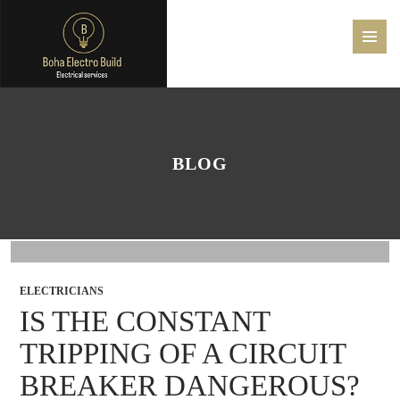
PRIMAR
MENU
SKIP
TO
CONTENT
BLOG
ELECTRICIANS
IS THE CONSTANT
TRIPPING OF A CIRCUIT
BREAKER DANGEROUS?