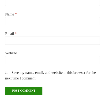
Name
*
Email
*
Website
Save my name, email, and website in this browser for the
next time I comment.