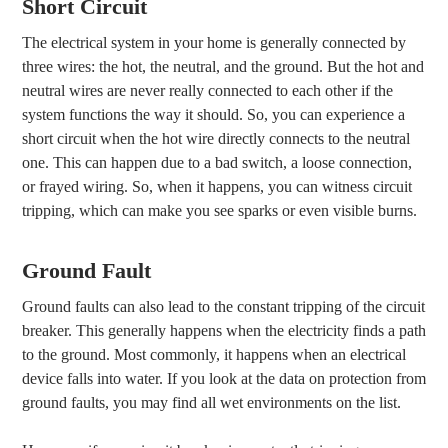
Short Circuit
The electrical system in your home is generally connected by
three wires: the hot, the neutral, and the ground. But the hot and
neutral wires are never really connected to each other if the
system functions the way it should. So, you can experience a
short circuit when the hot wire directly connects to the neutral
one. This can happen due to a bad switch, a loose connection,
or frayed wiring. So, when it happens, you can witness circuit
tripping, which can make you see sparks or even visible burns.
Ground Fault
Ground faults can also lead to the constant tripping of the circuit
breaker. This generally happens when the electricity finds a path
to the ground. Most commonly, it happens when an electrical
device falls into water. If you look at the data on protection from
ground faults, you may find all wet environments on the list.