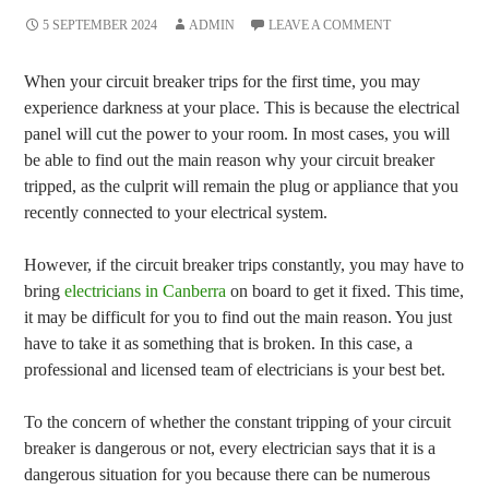
5 SEPTEMBER 2024
ADMIN
LEAVE A COMMENT
When your circuit breaker trips for the first time, you may
experience darkness at your place. This is because the electrical
panel will cut the power to your room. In most cases, you will
be able to find out the main reason why your circuit breaker
tripped, as the culprit will remain the plug or appliance that you
recently connected to your electrical system.
However, if the circuit breaker trips constantly, you may have to
bring
electricians in Canberra
on board to get it fixed. This time,
it may be difficult for you to find out the main reason. You just
have to take it as something that is broken. In this case, a
professional and licensed team of electricians is your best bet.
To the concern of whether the constant tripping of your circuit
breaker is dangerous or not, every electrician says that it is a
dangerous situation for you because there can be numerous