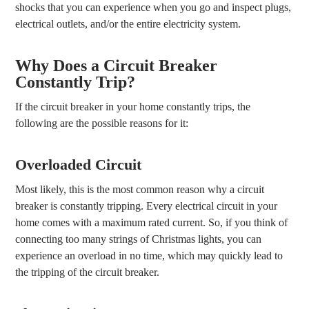
shocks that you can experience when you go and inspect plugs,
electrical outlets, and/or the entire electricity system.
Why Does a Circuit Breaker
Constantly Trip?
If the circuit breaker in your home constantly trips, the
following are the possible reasons for it:
Overloaded Circuit
Most likely, this is the most common reason why a circuit
breaker is constantly tripping. Every electrical circuit in your
home comes with a maximum rated current. So, if you think of
connecting too many strings of Christmas lights, you can
experience an overload in no time, which may quickly lead to
the tripping of the circuit breaker.