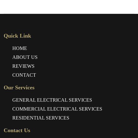
Quick Link
HOME
ABOUT US
REVIEWS
CONTACT
Our Services
GENERAL ELECTRICAL SERVICES
COMMERCIAL ELECTRICAL SERVICES
RESIDENTIAL SERVICES
Contact Us