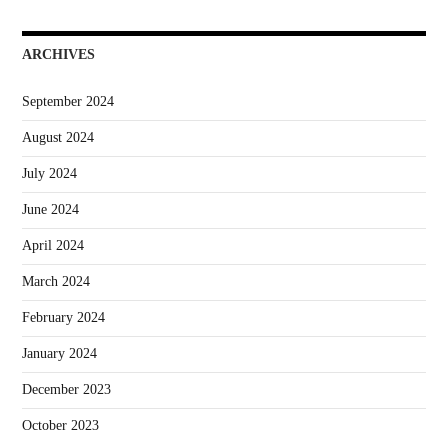
ARCHIVES
September 2024
August 2024
July 2024
June 2024
April 2024
March 2024
February 2024
January 2024
December 2023
October 2023