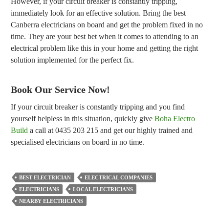
However, if your circuit breaker is constantly tripping,
immediately look for an effective solution. Bring the best
Canberra electricians on board and get the problem fixed in no
time. They are your best bet when it comes to attending to an
electrical problem like this in your home and getting the right
solution implemented for the perfect fix.
Book Our Service Now!
If your circuit breaker is constantly tripping and you find
yourself helpless in this situation, quickly give
Boha Electro
Build
a call at 0435 203 215 and get our highly trained and
specialised electricians on board in no time.
BEST ELECTRICIAN
ELECTRICAL COMPANIES
ELECTRICIANS
LOCAL ELECTRICIANS
NEARBY ELECTRICIANS