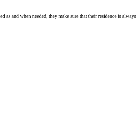
anberra
inted as and when needed, they make sure that their residence is always