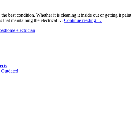
C
he best condition. Whether it is cleaning it inside out or getting it pa
3
s that maintaining the electrical …
Continue reading
→
Tips
ces
home electrician
for
Maintaining
Electrical
Systems
for
Homeowners
ects
e Outdated