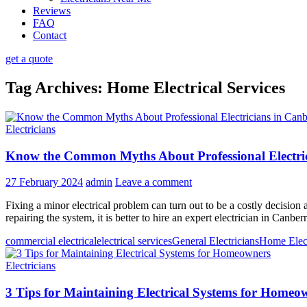
Reviews
FAQ
Contact
get a quote
Tag Archives: Home Electrical Services
Electricians
Know the Common Myths About Professional Electri
27 February 2024
admin
Leave a comment
Fixing a minor electrical problem can turn out to be a costly decision a
repairing the system, it is better to hire an expert electrician in Canb
commercial electrical
electrical services
General Electricians
Home Elect
Electricians
3 Tips for Maintaining Electrical Systems for Homeo