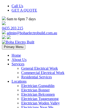
Call Us
GET A QUOTE
6am to 6pm 7 days
0435 203 215
admin@bohaelectrobuild.com.au
Skip
Primary Menu
to
content
Home
About Us
Services
General Electrical Work
Commercial Electrical Work
Residential Services
Locations
Electrician Gungahlin
Electrician Bonner
Electrician Belconnen
Electrician Tuggeranong
Electrician Woden Valley
Electricians Near Me