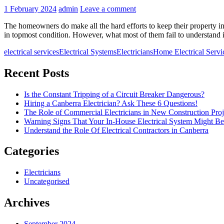
1 February 2024
admin
Leave a comment
The homeowners do make all the hard efforts to keep their property in t
in topmost condition. However, what most of them fail to understand i
electrical services
Electrical Systems
Electricians
Home Electrical Servi
Recent Posts
Is the Constant Tripping of a Circuit Breaker Dangerous?
Hiring a Canberra Electrician? Ask These 6 Questions!
The Role of Commercial Electricians in New Construction Proj
Warning Signs That Your In-House Electrical System Might B
Understand the Role Of Electrical Contractors in Canberra
Categories
Electricians
Uncategorised
Archives
September 2024