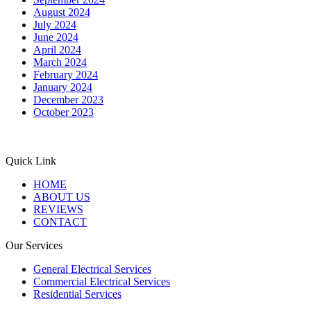
August 2024
July 2024
June 2024
April 2024
March 2024
February 2024
January 2024
December 2023
October 2023
Quick Link
HOME
ABOUT US
REVIEWS
CONTACT
Our Services
General Electrical Services
Commercial Electrical Services
Residential Services