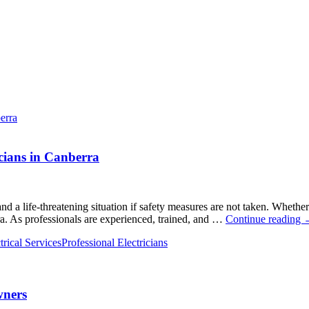
cians in Canberra
nd a life-threatening situation if safety measures are not taken. Whether 
erra. As professionals are experienced, trained, and …
Continue reading
t
rical Services
Professional Electricians
M
A
P
wners
E
i