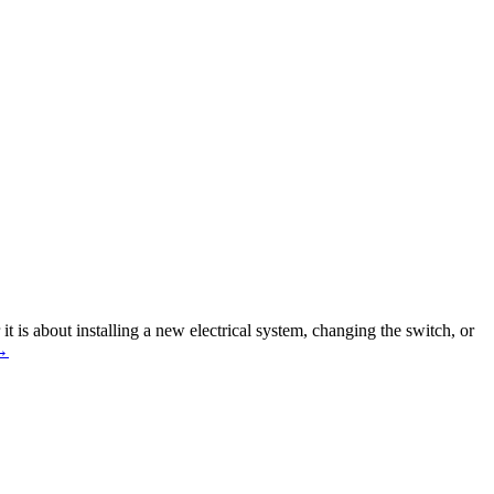
it is about installing a new electrical system, changing the switch, or
Know
→
he
Common
yths
bout
rofessional
lectricians
n