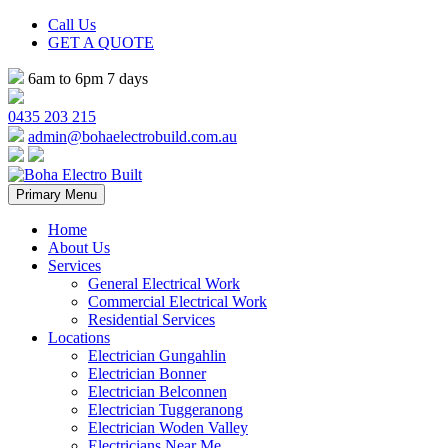
Call Us
GET A QUOTE
6am to 6pm 7 days
0435 203 215
admin@bohaelectrobuild.com.au
Skip
Primary Menu
to
content
Home
About Us
Services
General Electrical Work
Commercial Electrical Work
Residential Services
Locations
Electrician Gungahlin
Electrician Bonner
Electrician Belconnen
Electrician Tuggeranong
Electrician Woden Valley
Electricians Near Me