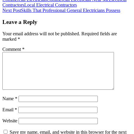
Contractors
Local Electrical Contractors
Post
Next Post
Skills That Professional General Electricians Possess
navigation
Leave a Reply
Your email address will not be published.
Required fields are
marked
*
Comment
*
Name
*
Email
*
Website
Save my name, email, and website in this browser for the next