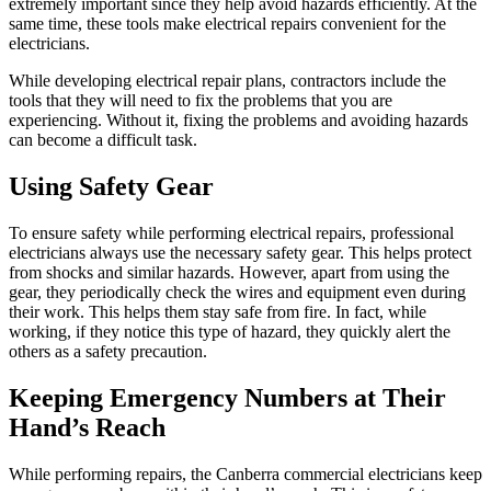
extremely important since they help avoid hazards efficiently. At the
same time, these tools make electrical repairs convenient for the
electricians.
While developing electrical repair plans, contractors include the
tools that they will need to fix the problems that you are
experiencing. Without it, fixing the problems and avoiding hazards
can become a difficult task.
Using Safety Gear
To ensure safety while performing electrical repairs, professional
electricians always use the necessary safety gear. This helps protect
from shocks and similar hazards. However, apart from using the
gear, they periodically check the wires and equipment even during
their work. This helps them stay safe from fire. In fact, while
working, if they notice this type of hazard, they quickly alert the
others as a safety precaution.
Keeping Emergency Numbers at Their
Hand’s Reach
While performing repairs, the Canberra commercial electricians keep