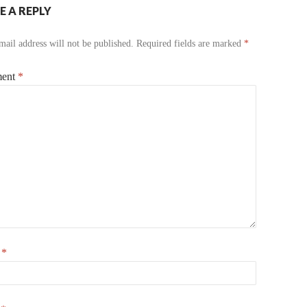
E A REPLY
ail address will not be published.
Required fields are marked
*
ent
*
e
*