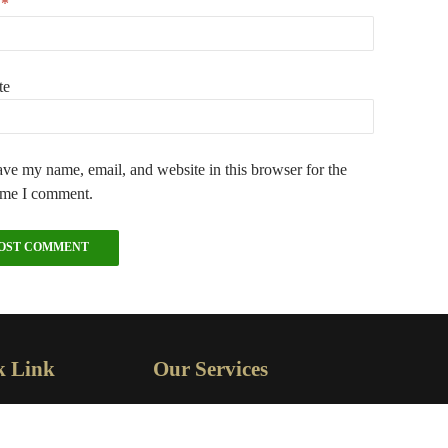
l
*
te
ve my name, email, and website in this browser for the
ime I comment.
k Link
Our Services
OME
GENERAL ELECTRICAL
SERVICES
BOUT US