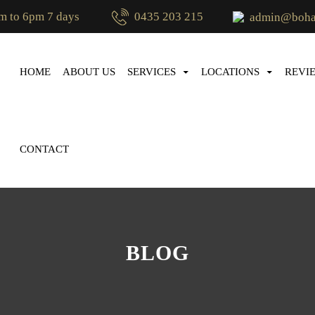
m to 6pm 7 days
0435 203 215
admin@bohae
SKIP TO CONTENT
HOME
ABOUT US
SERVICES
LOCATIONS
REVI
CONTACT
BLOG