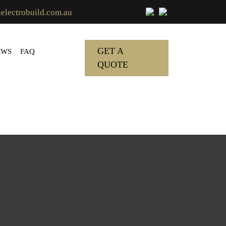
lectrobuild.com.au
GET A
EWS
FAQ
QUOTE