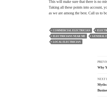
This will make sure that there is no 
Taking all these points into account, y
as we are among the best. Call us to b
COMMERCIAL ELECTRICIAN
ELECTR
ELECTRICIANS NEAR ME
GENERAL E
LOCAL ELECTRICIAN
Pos
PREVI
nav
Why Yo
NEXT 
Myths 
Busine