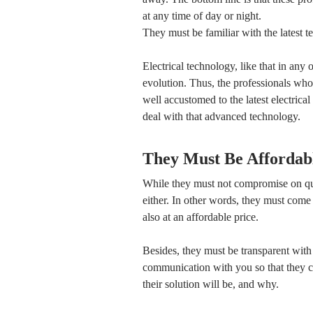
at any time of day or night.
They must be familiar with the latest t
Electrical technology, like that in any
evolution. Thus, the professionals who 
well accustomed to the latest electric
deal with that advanced technology.
They Must Be Affordab
While they must not compromise on qua
either. In other words, they must come u
also at an affordable price.
Besides, they must be transparent with
communication with you so that they 
their solution will be, and why.