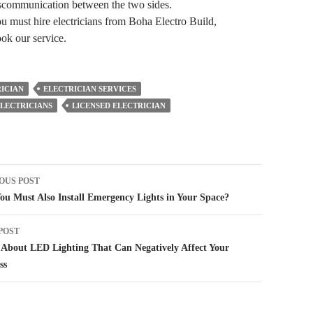
miscommunication between the two sides.
ou must hire electricians from Boha Electro Build,
ook our service.
ICIAN
ELECTRICIAN SERVICES
LECTRICIANS
LICENSED ELECTRICIAN
t
OUS POST
igation
u Must Also Install Emergency Lights in Your Space?
POST
About LED Lighting That Can Negatively Affect Your
ss