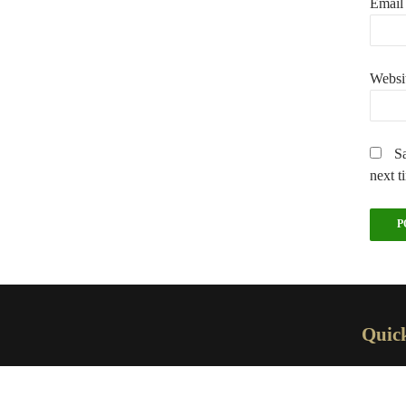
Emai
Websi
Sa
next t
Quic
H
A