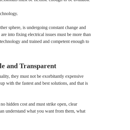
echnology.
 other sphere, is undergoing constant change and
are into fixing electrical issues must be more than
al technology and trained and competent enough to
le and Transparent
lity, they must not be exorbitantly expensive
p with the fastest and best solutions, and that is
 no hidden cost and must strike open, clear
can understand what you want from them, what