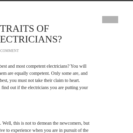
TRAITS OF
ECTRICIANS?
A COMMENT
best and most competent electricians? You will
them are equally competent. Only some are, and
best, you must not take their claim to heart.
find out if the electricians you are putting your
. Well, this is not to demean the newcomers, but
tive to experience when you are in pursuit of the