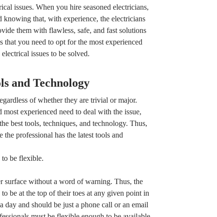
ctrical issues. When you hire seasoned electricians,
knowing that, with experience, the electricians
ide them with flawless, safe, and fast solutions
 is that you need to opt for the most experienced
electrical issues to be solved.
ols and Technology
egardless of whether they are trivial or major.
d most experienced need to deal with the issue,
the best tools, techniques, and technology. Thus,
 the professional has the latest tools and
o be flexible.
ver surface without a word of warning. Thus, the
o be at the top of their toes at any given point in
a day and should be just a phone call or an email
fessionals must be flexible enough to be available