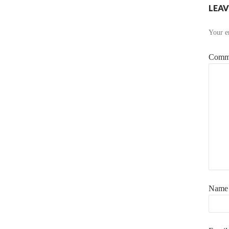
LEAV
Your em
Comm
Nam