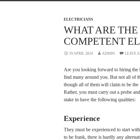
ELECTRICIANS
WHAT ARE THE 
COMPETENT EL
19 APRIL 2024
ADMIN
LEAVE 
Are you looking forward to hiring the 
find many around you. But not all of 
though all of them will claim to be the 
Rather, you must carry out a probe and 
stake in have the following qualities:
Experience
They must be experienced to start with
to be frank, there is hardly any alterna