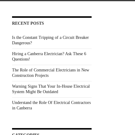
RECENT POSTS
Is the Constant Tripping of a Circuit Breaker
Dangerous?
Hiring a Canberra Electrician? Ask These 6
Questions!
The Role of Commercial Electricians in New
Construction Projects
Warning Signs That Your In-House Electrical
System Might Be Outdated
Understand the Role Of Electrical Contractors
in Canberra