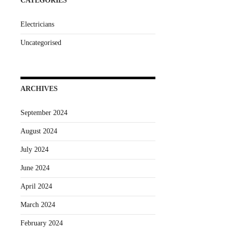
CATEGORIES
Electricians
Uncategorised
ARCHIVES
September 2024
August 2024
July 2024
June 2024
April 2024
March 2024
February 2024