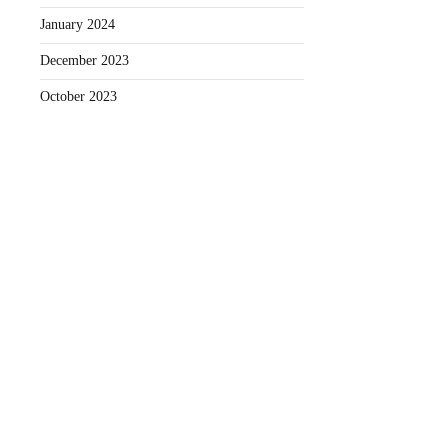
January 2024
December 2023
October 2023