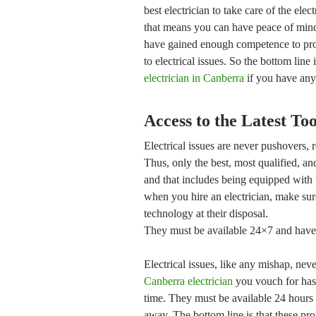
best electrician to take care of the ele
that means you can have peace of mind 
have gained enough competence to prov
to electrical issues. So the bottom line
electrician in Canberra
if you have any 
Access to the Latest To
Electrical issues are never pushovers, r
Thus, only the best, most qualified, an
and that includes being equipped with 
when you hire an electrician, make sure
technology at their disposal.
They must be available 24×7 and have t
Electrical issues, like any mishap, ne
Canberra electrician
you vouch for has t
time. They must be available 24 hours 
away. The bottom line is that these pro